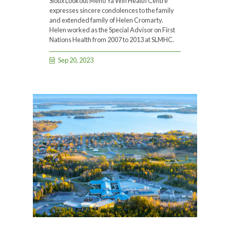
Sioux Lookout Meno Ya Win Health Centre
expresses sincere condolences to the family
and extended family of Helen Cromarty.
Helen worked as the Special Advisor on First
Nations Health from 2007 to 2013 at SLMHC.
Sep 20, 2023