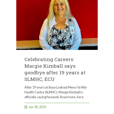
Celebrating Careers:
Margie Kimball says
goodbye after 19 years at
SLMHC, ECU
After 19 years at Sioux Lookout Meno Ya Win
Health Centre (SLMHC), Margie Kimball is
officially saying farewell. Read more, here.
Jun 30, 2023