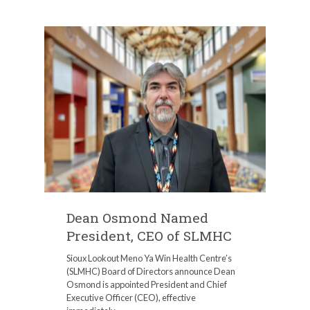
Dean Osmond Named
President, CEO of SLMHC
Sioux Lookout Meno Ya Win Health Centre’s
(SLMHC) Board of Directors announce Dean
Osmond is appointed President and Chief
Executive Officer (CEO), effective