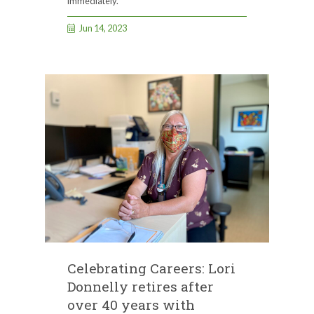
immediately.
Jun 14, 2023
Celebrating Careers: Lori
Donnelly retires after
over 40 years with