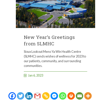
New Year’s Greetings
from SLMHC
Sioux Lookout Meno Ya Win Health Centre
(SLMHC) sends wishes of wellness for 2023 to
our patients, community, and surrounding
communities.
Jan 6, 2023