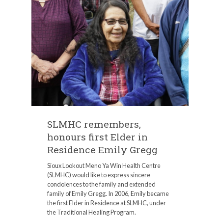
SLMHC remembers,
honours first Elder in
Residence Emily Gregg
Sioux Lookout Meno Ya Win Health Centre
(SLMHC) would like to express sincere
condolences to the family and extended
family of Emily Gregg. In 2006, Emily became
the first Elder in Residence at SLMHC, under
the Traditional Healing Program.