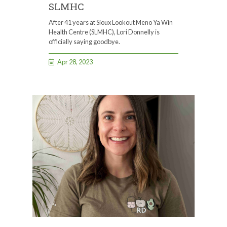
SLMHC
After 41 years at Sioux Lookout Meno Ya Win
Health Centre (SLMHC), Lori Donnelly is
officially saying goodbye.
Apr 28, 2023