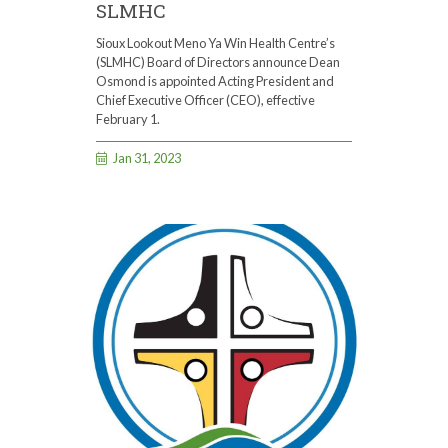
SLMHC
Sioux Lookout Meno Ya Win Health Centre’s
(SLMHC) Board of Directors announce Dean
Osmond is appointed Acting President and
Chief Executive Officer (CEO), effective
February 1.
Jan 31, 2023