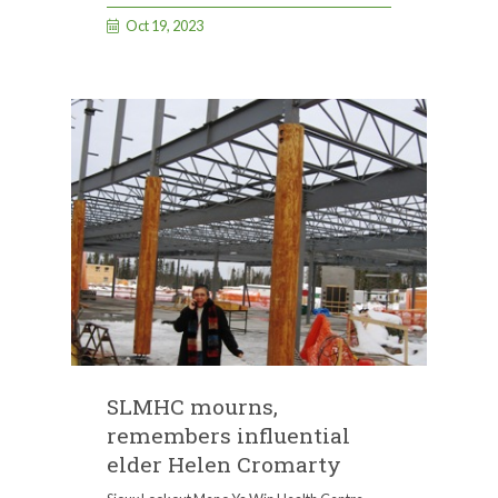
Oct 19, 2023
SLMHC mourns,
remembers influential
elder Helen Cromarty