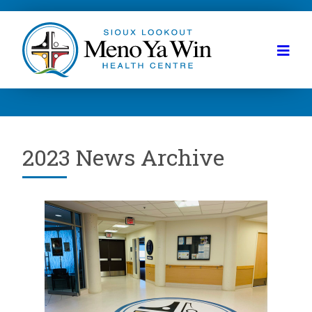
2023 News Archive