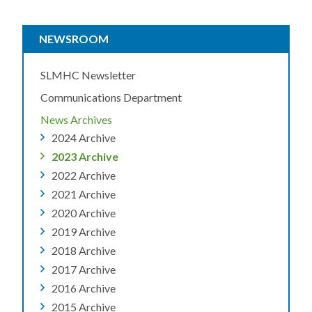
NEWSROOM
SLMHC Newsletter
Communications Department
News Archives
2024 Archive
2023 Archive
2022 Archive
2021 Archive
2020 Archive
2019 Archive
2018 Archive
2017 Archive
2016 Archive
2015 Archive