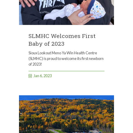
SLMHC Welcomes First
Baby of 2023
Sioux Lookout Meno Ya Win Health Centre
(SLMHC) is proud to welcome its first newborn
of 2023!
Jan 6, 2023