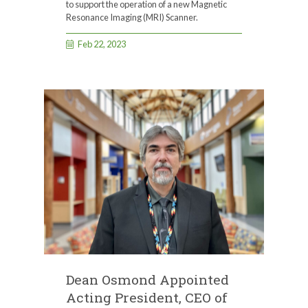
to support the operation of a new Magnetic
Resonance Imaging (MRI) Scanner.
Feb 22, 2023
Dean Osmond Appointed
Acting President, CEO of