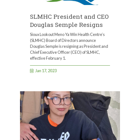
SLMHC President and CEO
Douglas Semple Resigns
Sioux Lookout Meno Ya Win Health Centre’s
(SLMHC) Board of Directors announce
Douglas Semple is resigning as President and
Chief Executive Officer (CEO) of SLMHC,
effective February 1.
Jan 17, 2023