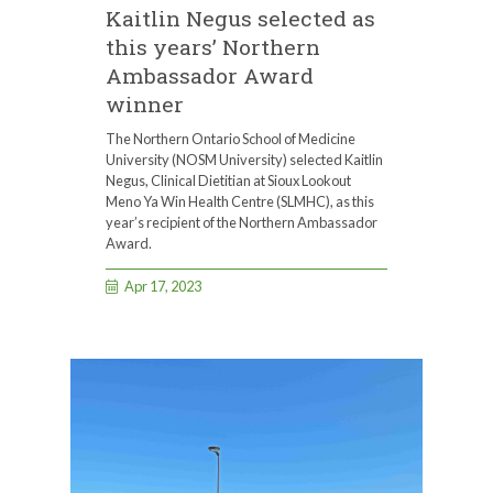
Kaitlin Negus selected as
this years’ Northern
Ambassador Award
winner
The Northern Ontario School of Medicine
University (NOSM University) selected Kaitlin
Negus, Clinical Dietitian at Sioux Lookout
Meno Ya Win Health Centre (SLMHC), as this
year’s recipient of the Northern Ambassador
Award.
Apr 17, 2023