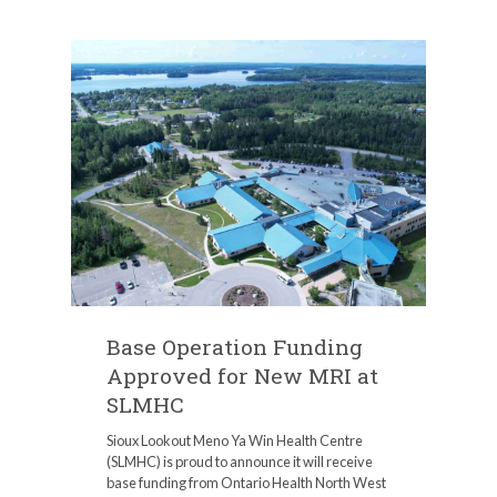
Base Operation Funding
Approved for New MRI at
SLMHC
Sioux Lookout Meno Ya Win Health Centre
(SLMHC) is proud to announce it will receive
base funding from Ontario Health North West