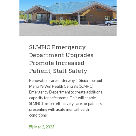
SLMHC Emergency
Department Upgrades
Promote Increased
Patient, Staff Safety
Renovations are underway in Sioux Lookout
Meno Ya Win Health Centre’s (SLMHC)
Emergency Department to create additional
capacity for safe rooms. This will enable
SLMHC to more effectively care for patients
presenting with acute mental health
conditions.
Mar 2, 2023