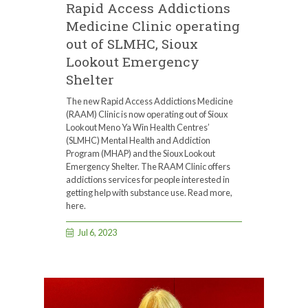
Rapid Access Addictions
Medicine Clinic operating
out of SLMHC, Sioux
Lookout Emergency
Shelter
The new Rapid Access Addictions Medicine
(RAAM) Clinic is now operating out of Sioux
Lookout Meno Ya Win Health Centres’
(SLMHC) Mental Health and Addiction
Program (MHAP) and the Sioux Lookout
Emergency Shelter. The RAAM Clinic offers
addictions services for people interested in
getting help with substance use. Read more,
here.
Jul 6, 2023