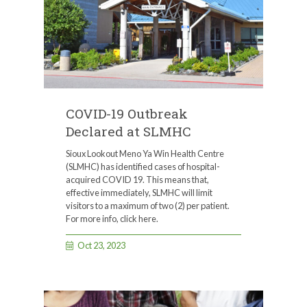
COVID-19 Outbreak
Declared at SLMHC
Sioux Lookout Meno Ya Win Health Centre
(SLMHC) has identified cases of hospital-
acquired COVID 19. This means that,
effective immediately, SLMHC will limit
visitors to a maximum of two (2) per patient.
For more info, click here.
Oct 23, 2023