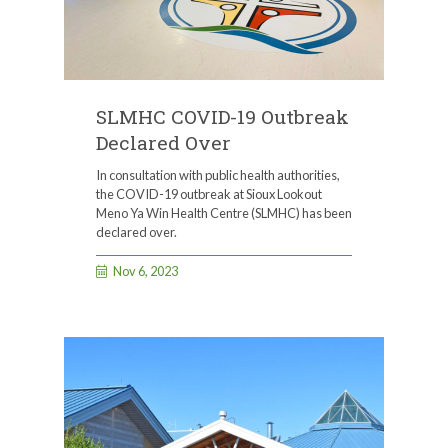
SLMHC COVID-19 Outbreak
Declared Over
In consultation with public health authorities,
the COVID-19 outbreak at Sioux Lookout
Meno Ya Win Health Centre (SLMHC) has been
declared over.
Nov 6, 2023