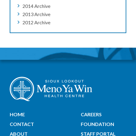
2014 Archive
2013 Archive
2012 Archive
HOME
CAREERS
CONTACT
FOUNDATION
ABOUT
STAFF PORTAL