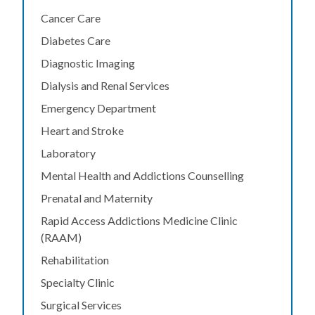
Cancer Care
Diabetes Care
Diagnostic Imaging
Dialysis and Renal Services
Emergency Department
Heart and Stroke
Laboratory
Mental Health and Addictions Counselling
Prenatal and Maternity
Rapid Access Addictions Medicine Clinic
(RAAM)
Rehabilitation
Specialty Clinic
Surgical Services