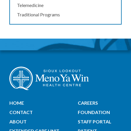
Telemedicine
Traditional Programs
HOME
CAREERS
CONTACT
FOUNDATION
ABOUT
STAFF PORTAL
EXTENDED CARE UNIT
PATIENT