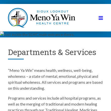
Departments & Services
“Meno Ya Win” means health, wellness, well-being,
wholeness – a state of mental, emotional, physical and
spiritual wholeness. All services and programs are based
on this understanding.
Programs and services include all hospital programs, as
well as the merging of traditional and modern healing
practices through our Traditional Healing, Medicines,