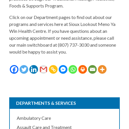
Foods & Supports Program.
Click on our Department pages to find out about our
programs and services here at Sioux Lookout Meno Ya
Win Health Centre. If you have questions about an
upcoming appointment or need assistance, please call
our main switchboard at (807) 737-3030 and someone
would be happy to assist you.
DEPARTMENTS & SERVICES
Ambulatory Care
Assault Care and Treatment