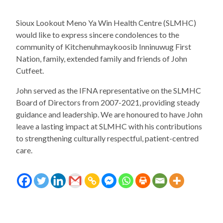
Sioux Lookout Meno Ya Win Health Centre (SLMHC)
would like to express sincere condolences to the
community of Kitchenuhmaykoosib Inninuwug First
Nation, family, extended family and friends of John
Cutfeet.
John served as the IFNA representative on the SLMHC
Board of Directors from 2007-2021, providing steady
guidance and leadership. We are honoured to have John
leave a lasting impact at SLMHC with his contributions
to strengthening culturally respectful, patient-centred
care.