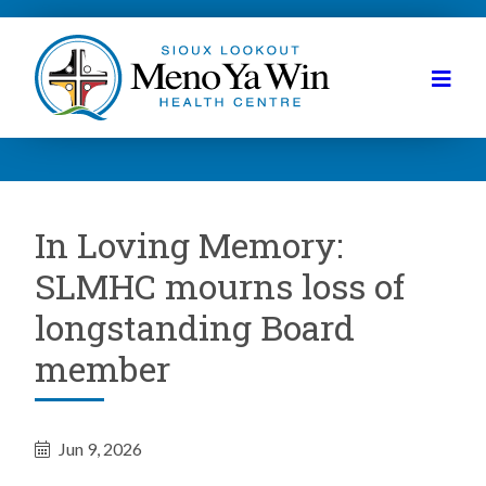
In Loving Memory:
SLMHC mourns loss of
longstanding Board
member
Jun 9, 2026