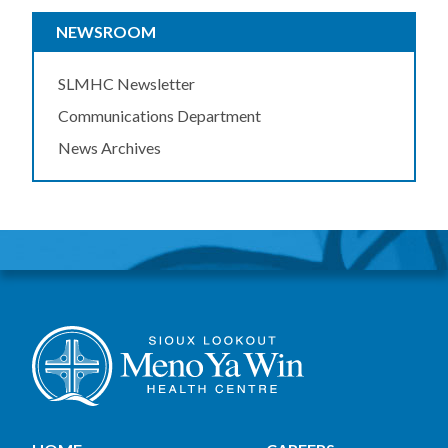
NEWSROOM
SLMHC Newsletter
Communications Department
News Archives