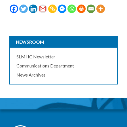
NEWSROOM
SLMHC Newsletter
Communications Department
News Archives