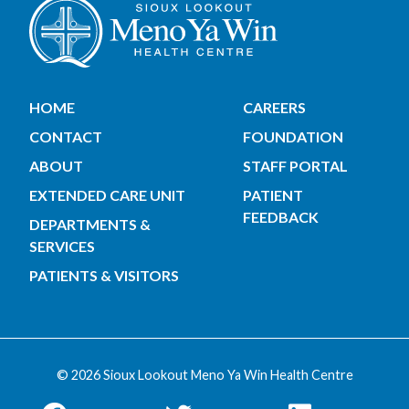
HOME
CAREERS
CONTACT
FOUNDATION
ABOUT
STAFF PORTAL
EXTENDED CARE UNIT
PATIENT
FEEDBACK
DEPARTMENTS &
SERVICES
PATIENTS & VISITORS
© 2026 Sioux Lookout Meno Ya Win Health Centre