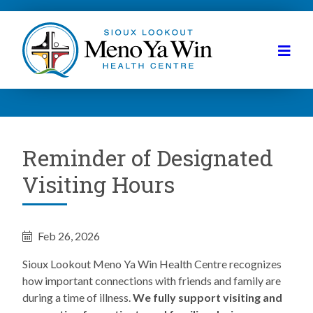
Reminder of Designated
Visiting Hours
Feb 26, 2026
Sioux Lookout Meno Ya Win Health Centre recognizes
how important connections with friends and family are
during a time of illness.
We fully support visiting and