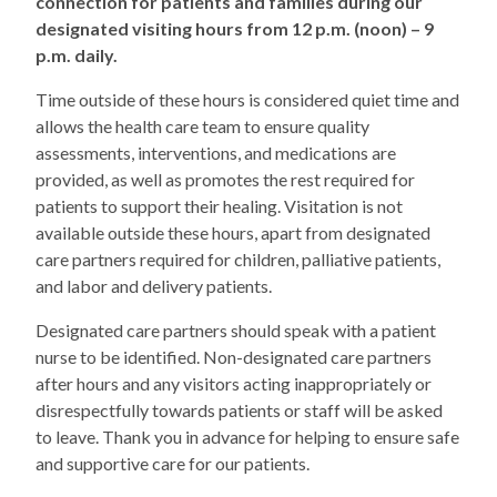
connection for patients and families during our
designated visiting hours from 12 p.m. (noon) – 9
p.m. daily.
Time outside of these hours is considered quiet time and
allows the health care team to ensure quality
assessments, interventions, and medications are
provided, as well as promotes the rest required for
patients to support their healing. Visitation is not
available outside these hours, apart from designated
care partners required for children, palliative patients,
and labor and delivery patients.
Designated care partners should speak with a patient
nurse to be identified. Non-designated care partners
after hours and any visitors acting inappropriately or
disrespectfully towards patients or staff will be asked
to leave. Thank you in advance for helping to ensure safe
and supportive care for our patients.