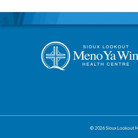
© 2026 Sioux Lookout M