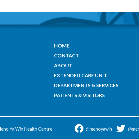
HOME
CONTACT
ABOUT
EXTENDED CARE UNIT
DEPARTMENTS & SERVICES
PATIENTS & VISITORS
eno Ya Win Health Centre
@menoyawin
@men