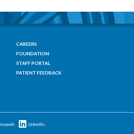
CAREERS
FOUNDATION
STAFF PORTAL
PATIENT FEEDBACK
oyawin
LinkedIn