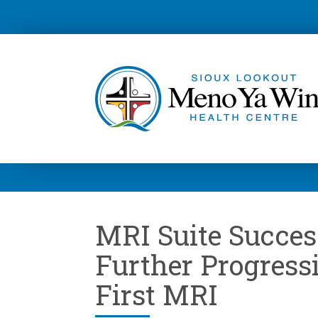
MRI Suite Success
Further Progress
First MRI