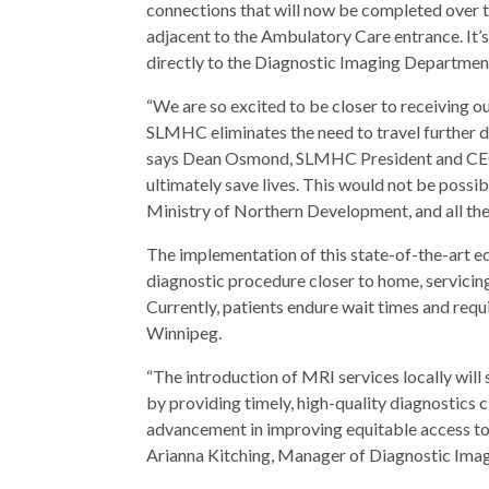
connections that will now be completed over 
adjacent to the Ambulatory Care entrance. It’s
directly to the Diagnostic Imaging Department
“We are so excited to be closer to receiving 
SLMHC eliminates the need to travel further di
says Dean Osmond, SLMHC President and CEO. 
ultimately save lives. This would not be possib
Ministry of Northern Development, and all t
The implementation of this state-of-the-art e
diagnostic procedure closer to home, servicin
Currently, patients endure wait times and req
Winnipeg.
“The introduction of MRI services locally will 
by providing timely, high-quality diagnostics
advancement in improving equitable access to e
Arianna Kitching, Manager of Diagnostic Im