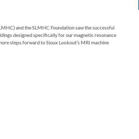
SLMHC) and the SLMHC Foundation saw the successful
ldings designed specifically for our magnetic resonance
 more steps forward to Sioux Lookout’s MRI machine