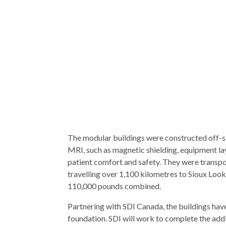
The modular buildings were constructed off-si
MRI, such as magnetic shielding, equipment la
patient comfort and safety. They were transpor
travelling over 1,100 kilometres to Sioux Loo
110,000 pounds combined.
Partnering with SDI Canada, the buildings hav
foundation. SDI will work to complete the addit