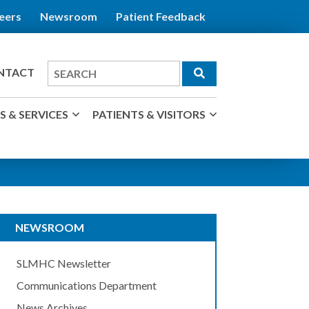
eers
Newsroom
Patient Feedback
Search
NTACT
for
 & SERVICES
PATIENTS & VISITORS
NEWSROOM
SLMHC Newsletter
Communications Department
News Archives