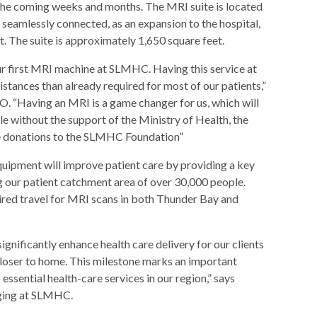
the coming weeks and months. The MRI suite is located
 seamlessly connected, as an expansion to the hospital,
. The suite is approximately 1,650 square feet.
our first MRI machine at SLMHC. Having this service at
stances than already required for most of our patients,”
“Having an MRI is a game changer for us, which will
le without the support of the Ministry of Health, the
he donations to the SLMHC Foundation”
quipment will improve patient care by providing a key
g our patient catchment area of over 30,000 people.
uired travel for MRI scans in both Thunder Bay and
significantly enhance health care delivery for our clients
 closer to home. This milestone marks an important
ssential health-care services in our region,” says
aging at SLMHC.