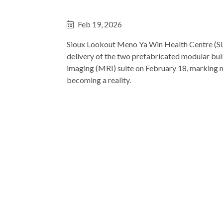
Feb 19, 2026
Sioux Lookout Meno Ya Win Health Centre (
delivery of the two prefabricated modular bui
imaging (MRI) suite on February 18, marking
becoming a reality.