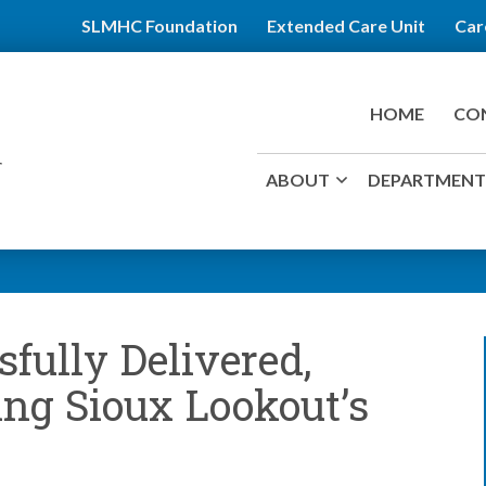
SLMHC Foundation
Extended Care Unit
Car
HOME
CO
ABOUT
DEPARTMENTS
fully Delivered,
ing Sioux Lookout’s