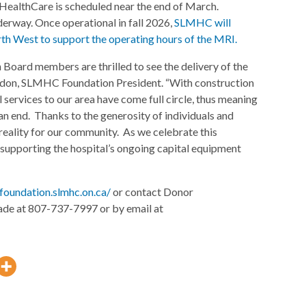
HealthCare is scheduled near the end of March.
nderway. Once operational in fall 2026,
SLMHC will
th West to support the operating hours of the MRI.
oard members are thrilled to see the delivery of the
ndon, SLMHC Foundation President. “With construction
 services to our area have come full circle, thus meaning
n end. Thanks to the generosity of individuals and
reality for our community. As we celebrate this
upporting the hospital’s ongoing capital equipment
foundation.slmhc.on.ca/
or contact Donor
ade at 807-737-7997 or by email at