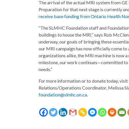
The arrival of the actual MRI system from GE 
Preparation for that next stage is currently u
receive base funding from Ontario Health Nor
“The SLMHC Foundation staff and Foundation B
buildings to house the MRI,” says Rob McCle
underway, our goals of bringing these essential
our MRI campaign has now officially come to a
organizations alike, the MRI machine is now a 
milestone, our work continues—committed to s
needs.”
For more information or to donate today, visit
Relations/Operations Coordinator, Melissa Sl
foundation@slmhc.on.ca
.