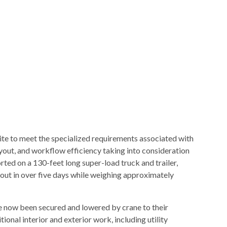
te to meet the specialized requirements associated with
yout, and workflow efficiency taking into consideration
ted on a 130-feet long super-load truck and trailer,
kout in over five days while weighing approximately
e now been secured and lowered by crane to their
ional interior and exterior work, including utility