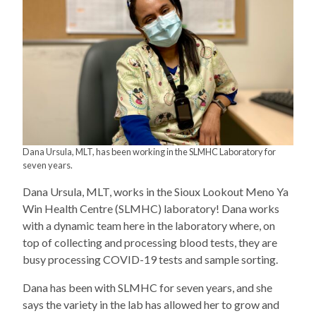
Dana Ursula, MLT, has been working in the SLMHC Laboratory for
seven years.
Dana Ursula, MLT, works in the Sioux Lookout Meno Ya
Win Health Centre (SLMHC) laboratory! Dana works
with a dynamic team here in the laboratory where, on
top of collecting and processing blood tests, they are
busy processing COVID-19 tests and sample sorting.
Dana has been with SLMHC for seven years, and she
says the variety in the lab has allowed her to grow and