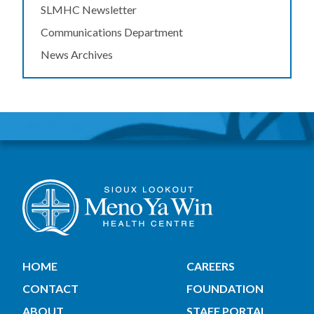
SLMHC Newsletter
Communications Department
News Archives
HOME
CAREERS
CONTACT
FOUNDATION
ABOUT
STAFF PORTAL