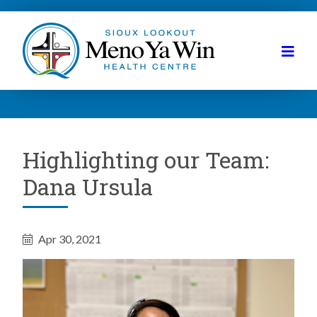
Highlighting our Team:
Dana Ursula
Apr 30, 2021