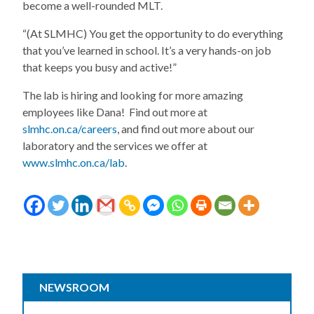
become a well-rounded MLT.
“(At SLMHC) You get the opportunity to do everything
that you’ve learned in school. It’s a very hands-on job
that keeps you busy and active!”
The lab is hiring and looking for more amazing
employees like Dana! Find out more at
slmhc.on.ca/careers
, and find out more about our
laboratory and the services we offer at
www.slmhc.on.ca/lab
.
NEWSROOM