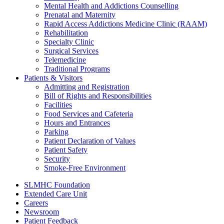
Mental Health and Addictions Counselling
Prenatal and Maternity
Rapid Access Addictions Medicine Clinic (RAAM)
Rehabilitation
Specialty Clinic
Surgical Services
Telemedicine
Traditional Programs
Patients & Visitors
Admitting and Registration
Bill of Rights and Responsibilities
Facilities
Food Services and Cafeteria
Hours and Entrances
Parking
Patient Declaration of Values
Patient Safety
Security
Smoke-Free Environment
SLMHC Foundation
Extended Care Unit
Careers
Newsroom
Patient Feedback