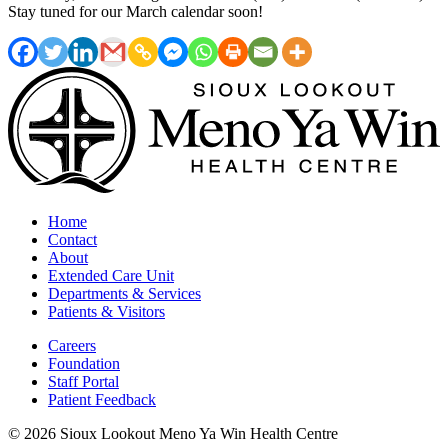
Stay tuned for our March calendar soon!
Home
Contact
About
Extended Care Unit
Departments & Services
Patients & Visitors
Careers
Foundation
Staff Portal
Patient Feedback
© 2026 Sioux Lookout Meno Ya Win Health Centre