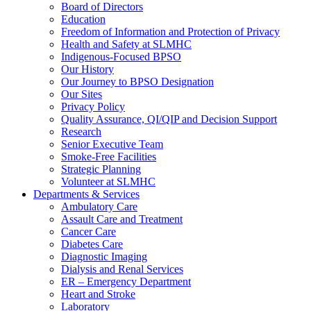
Board of Directors
Education
Freedom of Information and Protection of Privacy
Health and Safety at SLMHC
Indigenous-Focused BPSO
Our History
Our Journey to BPSO Designation
Our Sites
Privacy Policy
Quality Assurance, QI/QIP and Decision Support
Research
Senior Executive Team
Smoke-Free Facilities
Strategic Planning
Volunteer at SLMHC
Departments & Services
Ambulatory Care
Assault Care and Treatment
Cancer Care
Diabetes Care
Diagnostic Imaging
Dialysis and Renal Services
ER – Emergency Department
Heart and Stroke
Laboratory