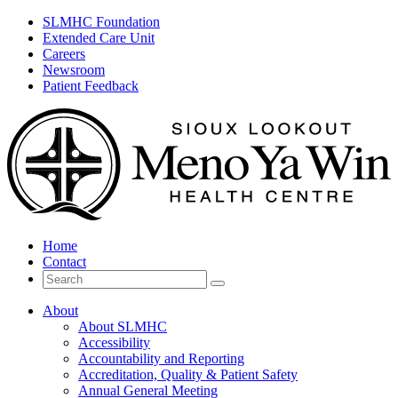
SLMHC Foundation
Extended Care Unit
Careers
Newsroom
Patient Feedback
Home
Contact
Search
for
About
About SLMHC
Accessibility
Accountability and Reporting
Accreditation, Quality & Patient Safety
Annual General Meeting