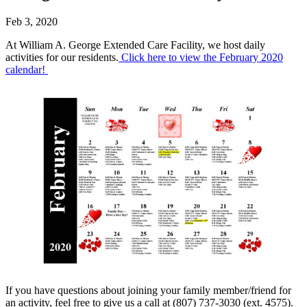
Feb 3, 2020
At William A. George Extended Care Facility, we host daily
activities for our residents.
Click here to view the February 2020
calendar!
If you have questions about joining your family member/friend for
an activity, feel free to give us a call at (807) 737-3030 (ext. 4575).