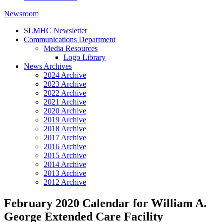
Newsroom
SLMHC Newsletter
Communications Department
Media Resources
Logo Library
News Archives
2024 Archive
2023 Archive
2022 Archive
2021 Archive
2020 Archive
2019 Archive
2018 Archive
2017 Archive
2016 Archive
2015 Archive
2014 Archive
2013 Archive
2012 Archive
February 2020 Calendar for William A.
George Extended Care Facility