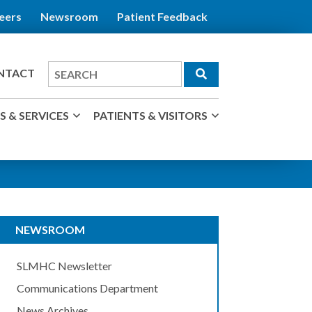
eers
Newsroom
Patient Feedback
Search
NTACT
for
 & SERVICES
PATIENTS & VISITORS
NEWSROOM
SLMHC Newsletter
Communications Department
News Archives