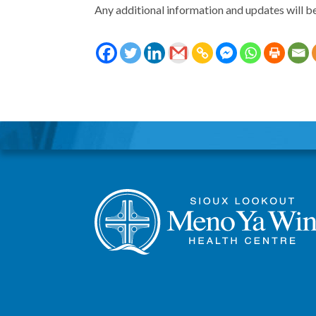
Any additional information and updates will b