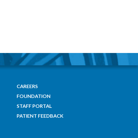
CAREERS
FOUNDATION
STAFF PORTAL
PATIENT FEEDBACK