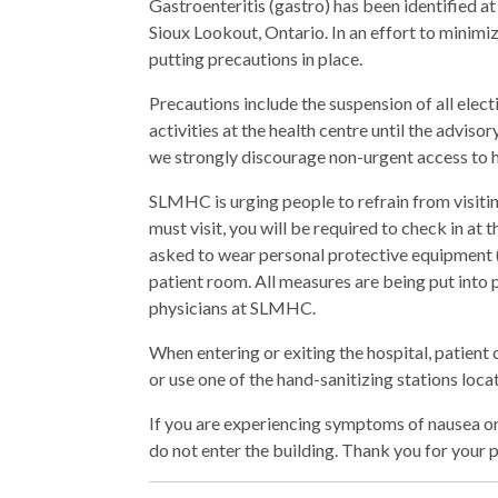
Gastroenteritis (gastro) has been identified
Sioux Lookout, Ontario. In an effort to minimi
putting precautions in place.
Precautions include the suspension of all elect
activities at the health centre until the adviso
we strongly discourage non-urgent access to h
SLMHC is urging people to refrain from visiting
must visit, you will be required to check in at
asked to wear personal protective equipment 
patient room. All measures are being put into pl
physicians at SLMHC.
When entering or exiting the hospital, patient
or use one of the hand-sanitizing stations loca
If you are experiencing symptoms of nausea or
do not enter the building. Thank you for your p