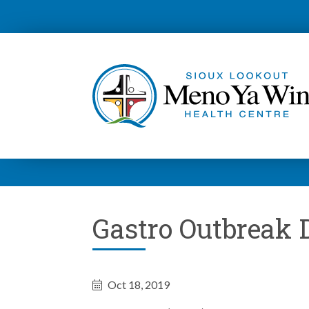
Gastro Outbreak
Oct 18, 2019