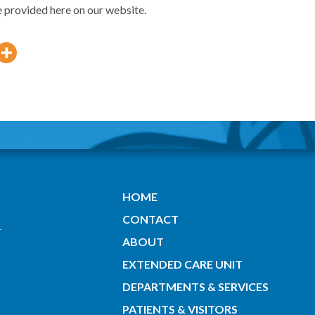
e provided here on our website.
HOME
CONTACT
ABOUT
EXTENDED CARE UNIT
DEPARTMENTS & SERVICES
PATIENTS & VISITORS