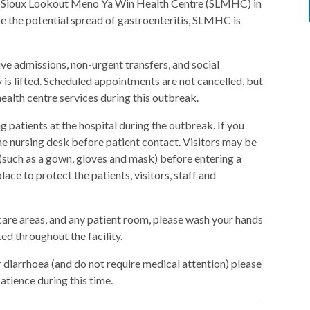
 at Sioux Lookout Meno Ya Win Health Centre (SLMHC) in
ze the potential spread of gastroenteritis, SLMHC is
ive admissions, non-urgent transfers, and social
ry is lifted. Scheduled appointments are not cancelled, but
ealth centre services during this outbreak.
 patients at the hospital during the outbreak. If you
 the nursing desk before patient contact. Visitors may be
(such as a gown, gloves and mask) before entering a
ace to protect the patients, visitors, staff and
 care areas, and any patient room, please wash your hands
ted throughout the facility.
 diarrhoea (and do not require medical attention) please
atience during this time.