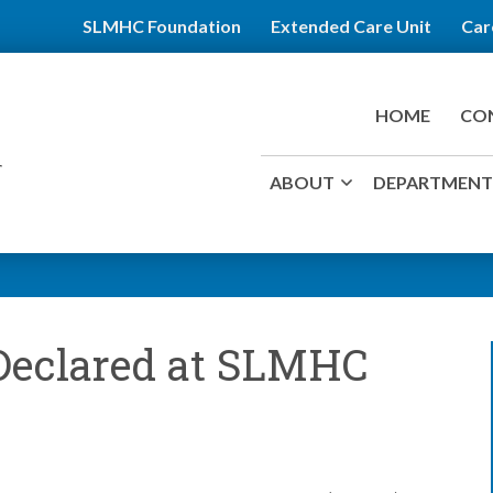
SLMHC Foundation
Extended Care Unit
Car
HOME
CO
ABOUT
DEPARTMENTS
 Declared at SLMHC