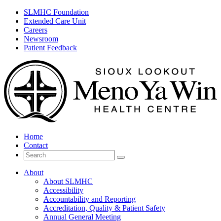
SLMHC Foundation
Extended Care Unit
Careers
Newsroom
Patient Feedback
Home
Contact
Search
for
About
About SLMHC
Accessibility
Accountability and Reporting
Accreditation, Quality & Patient Safety
Annual General Meeting