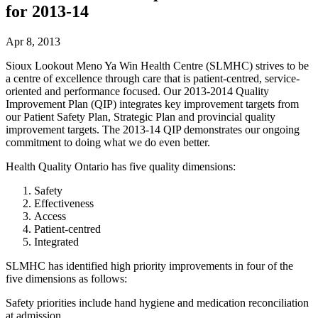
for 2013-14
Apr 8, 2013
Sioux Lookout Meno Ya Win Health Centre (SLMHC) strives to be
a centre of excellence through care that is patient-centred, service-
oriented and performance focused. Our 2013-2014 Quality
Improvement Plan (QIP) integrates key improvement targets from
our Patient Safety Plan, Strategic Plan and provincial quality
improvement targets. The 2013-14 QIP demonstrates our ongoing
commitment to doing what we do even better.
Health Quality Ontario has five quality dimensions:
Safety
Effectiveness
Access
Patient-centred
Integrated
SLMHC has identified high priority improvements in four of the
five dimensions as follows:
Safety priorities include hand hygiene and medication reconciliation
at admission.