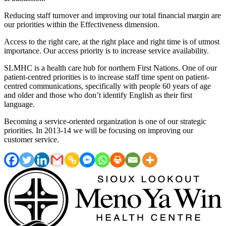
Reducing staff turnover and improving our total financial margin are
our priorities within the Effectiveness dimension.
Access to the right care, at the right place and right time is of utmost
importance. Our access priority is to increase service availability.
SLMHC is a health care hub for northern First Nations. One of our
patient-centred priorities is to increase staff time spent on patient-
centred communications, specifically with people 60 years of age
and older and those who don’t identify English as their first
language.
Becoming a service-oriented organization is one of our strategic
priorities. In 2013-14 we will be focusing on improving our
customer service.