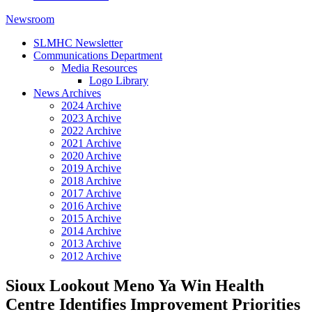
Newsroom
SLMHC Newsletter
Communications Department
Media Resources
Logo Library
News Archives
2024 Archive
2023 Archive
2022 Archive
2021 Archive
2020 Archive
2019 Archive
2018 Archive
2017 Archive
2016 Archive
2015 Archive
2014 Archive
2013 Archive
2012 Archive
Sioux Lookout Meno Ya Win Health
Centre Identifies Improvement Priorities