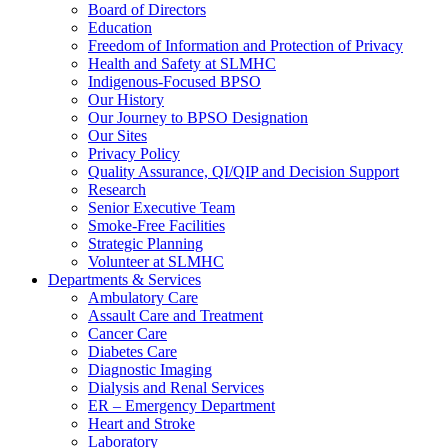
Board of Directors
Education
Freedom of Information and Protection of Privacy
Health and Safety at SLMHC
Indigenous-Focused BPSO
Our History
Our Journey to BPSO Designation
Our Sites
Privacy Policy
Quality Assurance, QI/QIP and Decision Support
Research
Senior Executive Team
Smoke-Free Facilities
Strategic Planning
Volunteer at SLMHC
Departments & Services
Ambulatory Care
Assault Care and Treatment
Cancer Care
Diabetes Care
Diagnostic Imaging
Dialysis and Renal Services
ER – Emergency Department
Heart and Stroke
Laboratory