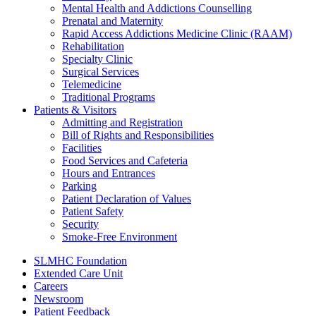
Mental Health and Addictions Counselling
Prenatal and Maternity
Rapid Access Addictions Medicine Clinic (RAAM)
Rehabilitation
Specialty Clinic
Surgical Services
Telemedicine
Traditional Programs
Patients & Visitors
Admitting and Registration
Bill of Rights and Responsibilities
Facilities
Food Services and Cafeteria
Hours and Entrances
Parking
Patient Declaration of Values
Patient Safety
Security
Smoke-Free Environment
SLMHC Foundation
Extended Care Unit
Careers
Newsroom
Patient Feedback