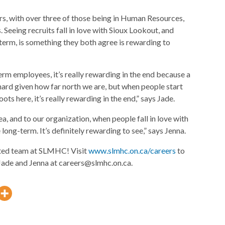
s, with over three of those being in Human Resources,
eeing recruits fall in love with Sioux Lookout, and
erm, is something they both agree is rewarding to
rm employees, it’s really rewarding in the end because a
e hard given how far north we are, but when people start
oots here, it’s really rewarding in the end,” says Jade.
rea, and to our organization, when people fall in love with
long-term. It’s definitely rewarding to see,” says Jenna.
ented team at SLMHC! Visit
www.slmhc.on.ca/careers
to
 Jade and Jenna at careers@slmhc.on.ca.