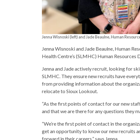
Jenna Wisnoski (left) and Jade Beaulne, Human Resour
Jenna Wisnoski and Jade Beaulne, Human Reso
Health Centre’s (SLMHC) Human Resources 
Jenna and Jade actively recruit, looking for sk
SLMHC. They ensure new recruits have everyth
from providing information about the organiza
relocate to Sioux Lookout.
“As the first points of contact for our new staf
and that we are there for any questions they m
“We’re the first point of contact in the organiz
get an opportunity to know our new recruits an
forward in their careers,” says Jenna.