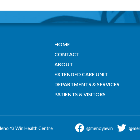
HOME
CONTACT
ABOUT
EXTENDED CARE UNIT
DEPARTMENTS & SERVICES
PATIENTS & VISITORS
eno Ya Win Health Centre
@menoyawin
@men