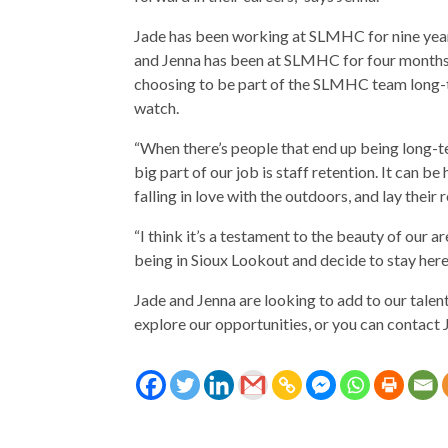
Jade has been working at SLMHC for nine year
and Jenna has been at SLMHC for four months. S
choosing to be part of the SLMHC team long-t
watch.
“When there’s people that end up being long-te
big part of our job is staff retention. It can b
falling in love with the outdoors, and lay their r
“I think it’s a testament to the beauty of our a
being in Sioux Lookout and decide to stay here 
Jade and Jenna are looking to add to our tal
explore our opportunities, or you can contact