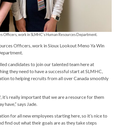
ces Officers, work in SLMHC’s Human Resources Department.
urces Officers, work in Sioux Lookout Meno Ya Win
Department.
illed candidates to join our talented team here at
ing they need to have a successful start at SLMHC,
tion to helping recruits from all over Canada smoothly
f, it’s really important that we are a resource for them
ay have,” says Jade.
ation for all new employees starting here, so it’s nice to
d find out what their goals are as they take steps