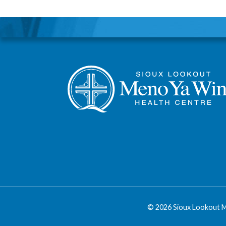
© 2026 Sioux Lookout M