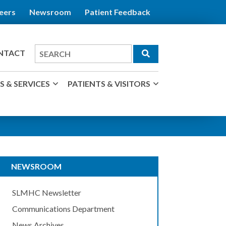
eers
Newsroom
Patient Feedback
Search
NTACT
for
 & SERVICES
PATIENTS & VISITORS
NEWSROOM
SLMHC Newsletter
Communications Department
News Archives