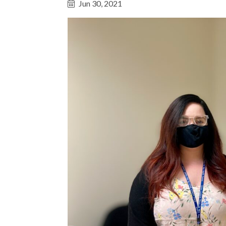
Jun 30, 2021