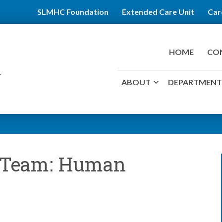
SLMHC Foundation
Extended Care Unit
Car
HOME
CO
ABOUT
DEPARTMENTS
r Team: Human