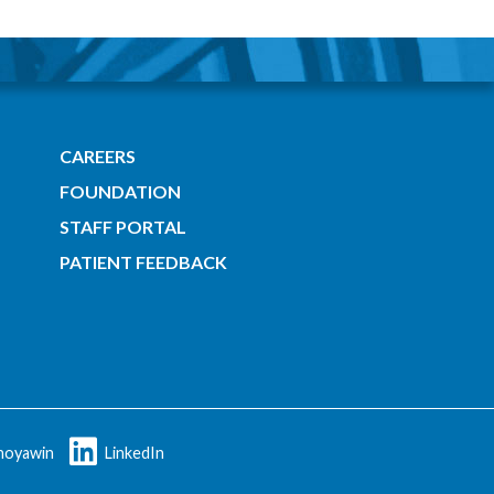
CAREERS
FOUNDATION
STAFF PORTAL
PATIENT FEEDBACK
oyawin
LinkedIn