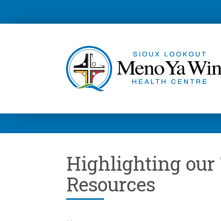
Highlighting ou
Resources