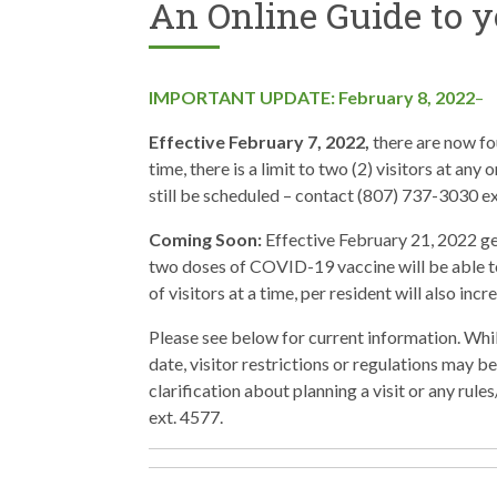
An Online Guide to y
IMPORTANT UPDATE: February 8, 2022
–
Effective February 7, 2022,
there are now fou
time, there is a limit to two (2) visitors at any
still be scheduled – contact (807) 737-3030 ex
Coming Soon:
Effective February 21, 2022 gen
two doses of COVID-19 vaccine will be able t
of visitors at a time, per resident will also inc
Please see below for current information. Whi
date, visitor restrictions or regulations may b
clarification about planning a visit or any ru
ext. 4577.