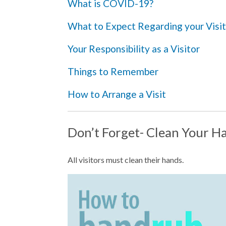
What is COVID-19?
What to Expect Regarding your Visit
Your Responsibility as a Visitor
Things to Remember
How to Arrange a Visit
Don’t Forget- Clean Your H
All visitors must clean their hands.