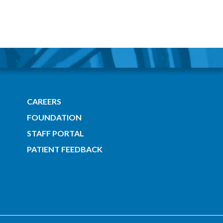
CAREERS
FOUNDATION
STAFF PORTAL
PATIENT FEEDBACK