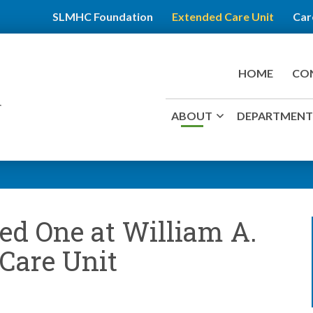
SLMHC Foundation
Extended Care Unit
Car
HOME
CO
ABOUT
DEPARTMENTS
ed One at William A.
Care Unit