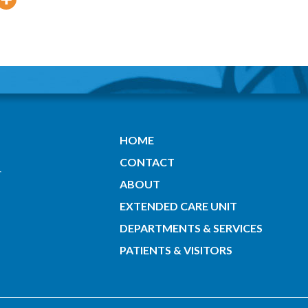
HOME
CONTACT
ABOUT
EXTENDED CARE UNIT
DEPARTMENTS & SERVICES
PATIENTS & VISITORS