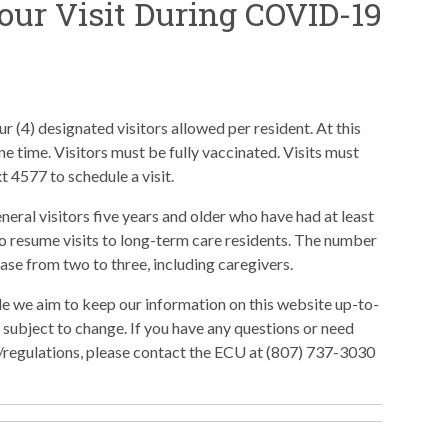
our Visit During COVID-19
r (4) designated visitors allowed per resident. At this
 one time. Visitors must be fully vaccinated. Visits must
t 4577 to schedule a visit.
eral visitors five years and older who have had at least
o resume visits to long-term care residents. The number
rease from two to three, including caregivers.
le we aim to keep our information on this website up-to-
e subject to change. If you have any questions or need
les/regulations, please contact the ECU at (807) 737-3030