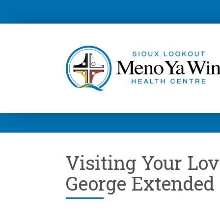
Visiting Your Lov
George Extended 