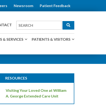
eers
Newsroom
Patient Feedback
Search
NTACT
for
 & SERVICES
PATIENTS & VISITORS
RESOURCES
Visiting Your Loved One at William
A. George Extended Care Unit