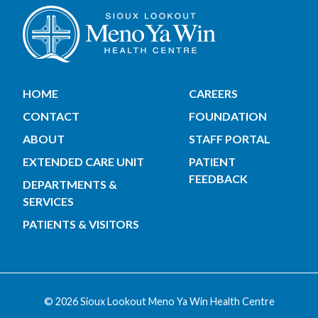
HOME
CAREERS
CONTACT
FOUNDATION
ABOUT
STAFF PORTAL
EXTENDED CARE UNIT
PATIENT
FEEDBACK
DEPARTMENTS &
SERVICES
PATIENTS & VISITORS
© 2026 Sioux Lookout Meno Ya Win Health Centre