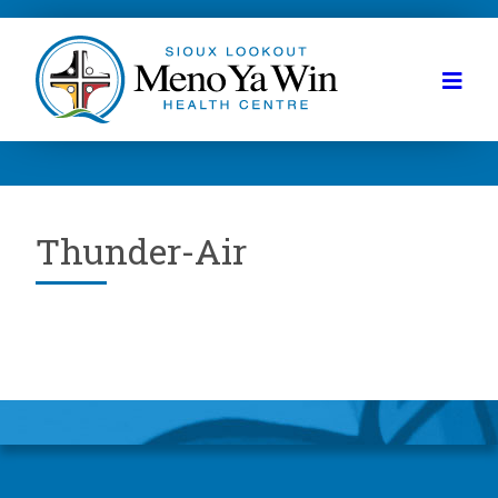
Thunder-Air