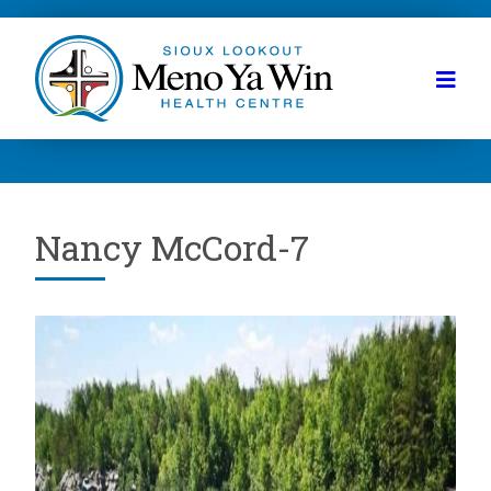
Nancy McCord-7