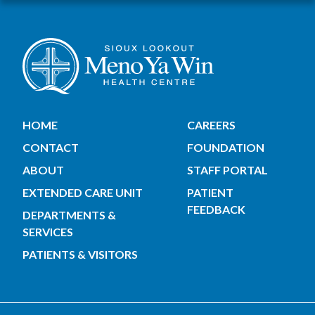
HOME
CAREERS
CONTACT
FOUNDATION
ABOUT
STAFF PORTAL
EXTENDED CARE UNIT
PATIENT
FEEDBACK
DEPARTMENTS &
SERVICES
PATIENTS & VISITORS