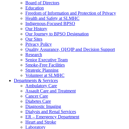
Board of Directors
Education
Freedom of Information and Protection of Privacy
Health and Safety at SLMHC
Indigenous-Focused BPSO
Our History
Our Journey to BPSO Designation
Our Sites
Privacy Policy
Quality Assurance, QI/QIP and Decision Support
Research
Senior Executive Team
Smoke-Free Facilities
Strategic Planning
Volunteer at SLMHC
Departments & Services
Ambulatory Care
Assault Care and Treatment
Cancer Care
Diabetes Care
Diagnostic Imaging
Dialysis and Renal Services
ER – Emergency Department
Heart and Stroke
Laboratory