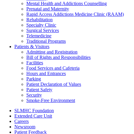
Mental Health and Addictions Counselling
Prenatal and Maternity
Rapid Access Addictions Medicine Clinic (RAAM)
Rehabilitation
Specialty Clinic
Surgical Services
Telemedicine
Traditional Programs
Patients & Visitors
Admitting and Registration
Bill of Rights and Responsibilities
Facilities
Food Services and Cafeteria
Hours and Entrances
Parking
Patient Declaration of Values
Patient Safety
Security
Smoke-Free Environment
SLMHC Foundation
Extended Care Unit
Careers
Newsroom
Patient Feedback