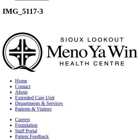
IMG_5117-3
Home
Contact
About
Extended Care Unit
Departments & Services
Patients & Visitors
Careers
Foundation
Staff Portal
Patient Feedback