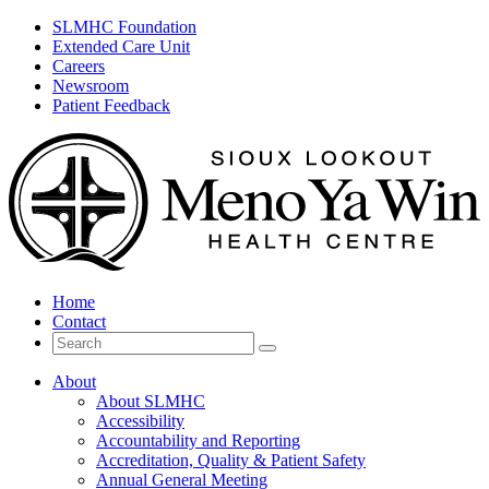
SLMHC Foundation
Extended Care Unit
Careers
Newsroom
Patient Feedback
Home
Contact
Search
for
About
About SLMHC
Accessibility
Accountability and Reporting
Accreditation, Quality & Patient Safety
Annual General Meeting