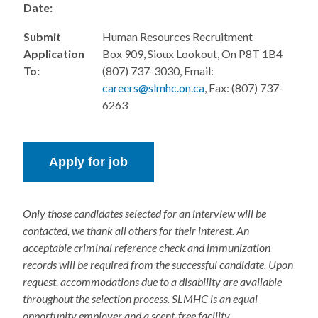
Date:
Submit
Human Resources Recruitment
Application
Box 909, Sioux Lookout, On P8T 1B4
To:
(807) 737-3030, Email:
careers@slmhc.on.ca
, Fax: (807) 737-
6263
Only those candidates selected for an interview will be
contacted, we thank all others for their interest. An
acceptable criminal reference check and immunization
records will be required from the successful candidate. Upon
request, accommodations due to a disability are available
throughout the selection process. SLMHC is an equal
opportunity employer and a scent-free facility.