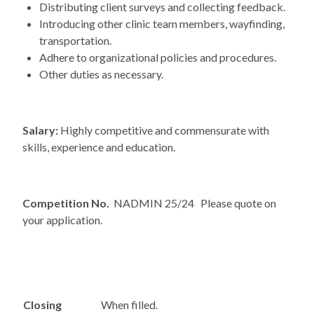
Distributing client surveys and collecting feedback.
Introducing other clinic team members, wayfinding,
transportation.
Adhere to organizational policies and procedures.
Other duties as necessary.
Salary:
Highly competitive and commensurate with
skills, experience and education.
Competition No.
NADMIN 25/24 Please quote on
your application.
Closing
When filled.