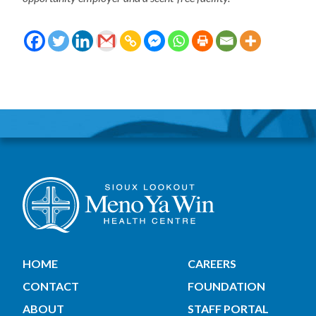
HOME
CAREERS
CONTACT
FOUNDATION
ABOUT
STAFF PORTAL