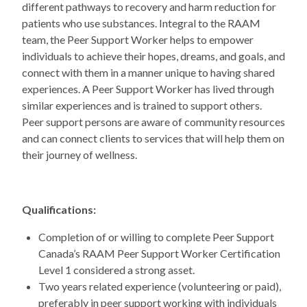
different pathways to recovery and harm reduction for
patients who use substances. Integral to the RAAM
team, the Peer Support Worker helps to empower
individuals to achieve their hopes, dreams, and goals, and
connect with them in a manner unique to having shared
experiences. A Peer Support Worker has lived through
similar experiences and is trained to support others.
Peer support persons are aware of community resources
and can connect clients to services that will help them on
their journey of wellness.
Qualifications:
Completion of or willing to complete Peer Support
Canada’s RAAM Peer Support Worker Certification
Level 1 considered a strong asset.
Two years related experience (volunteering or paid),
preferably in peer support working with individuals