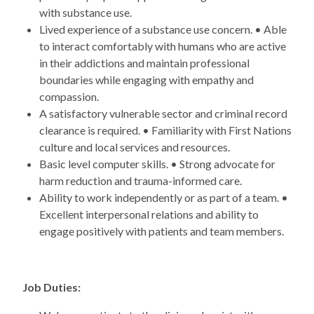
with substance use.
Lived experience of a substance use concern. • Able
to interact comfortably with humans who are active
in their addictions and maintain professional
boundaries while engaging with empathy and
compassion.
A satisfactory vulnerable sector and criminal record
clearance is required. • Familiarity with First Nations
culture and local services and resources.
Basic level computer skills. • Strong advocate for
harm reduction and trauma-informed care.
Ability to work independently or as part of a team. •
Excellent interpersonal relations and ability to
engage positively with patients and team members.
Job Duties: