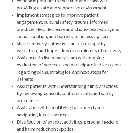
Welcome patients to the clinic and assist with
providing a safe and supportive environment.
Implement strategies to improve patient
engagement, cultural safety, trauma informed
practice. Help decrease addictions-related stigma,
social isolation, and barriers to accessing care.
Share recovery pathways and offer empathy,
validation, and hope— key determinants of recovery.
Assist multi-disciplinary team with ongoing
evaluation of services, and participate in discussions
regarding plans, strategies, and next steps for
patients.
Assist patients with understanding clinic practices
by reviewing consent, confidentiality, and safety
procedures.
Assistance with identifying basic needs and
navigating local resources.
Distribution of snacks, activities, personal hygiene
and harm reduction supplies.