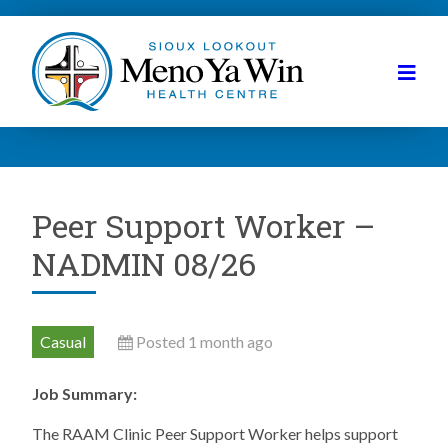
Peer Support Worker –
NADMIN 08/26
Casual
Posted 1 month ago
Job Summary:
The RAAM Clinic Peer Support Worker helps support