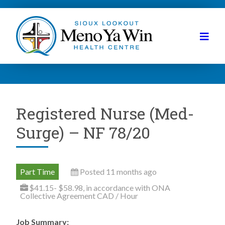
Registered Nurse (Med-
Surge) – NF 78/20
Part Time
Posted 11 months ago
$41.15- $58.98, in accordance with ONA
Collective Agreement CAD / Hour
Job Summary: