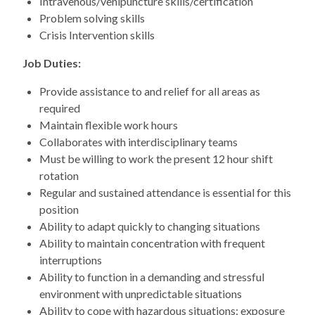
Intravenous/venipuncture skills/certification
Problem solving skills
Crisis Intervention skills
Job Duties:
Provide assistance to and relief for all areas as
required
Maintain flexible work hours
Collaborates with interdisciplinary teams
Must be willing to work the present 12 hour shift
rotation
Regular and sustained attendance is essential for this
position
Ability to adapt quickly to changing situations
Ability to maintain concentration with frequent
interruptions
Ability to function in a demanding and stressful
environment with unpredictable situations
Ability to cope with hazardous situations: exposure