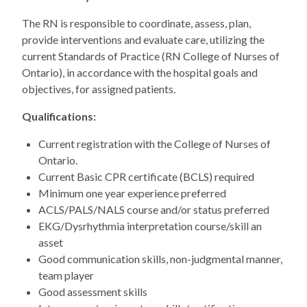
The RN is responsible to coordinate, assess, plan,
provide interventions and evaluate care, utilizing the
current Standards of Practice (RN College of Nurses of
Ontario), in accordance with the hospital goals and
objectives, for assigned patients.
Qualifications:
Current registration with the College of Nurses of
Ontario.
Current Basic CPR certificate (BCLS) required
Minimum one year experience preferred
ACLS/PALS/NALS course and/or status preferred
EKG/Dysrhythmia interpretation course/skill an
asset
Good communication skills, non-judgmental manner,
team player
Good assessment skills