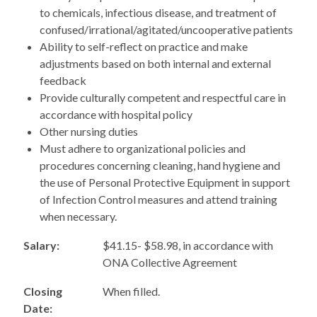
to chemicals, infectious disease, and treatment of
confused/irrational/agitated/uncooperative patients
Ability to self-reflect on practice and make
adjustments based on both internal and external
feedback
Provide culturally competent and respectful care in
accordance with hospital policy
Other nursing duties
Must adhere to organizational policies and
procedures concerning cleaning, hand hygiene and
the use of Personal Protective Equipment in support
of Infection Control measures and attend training
when necessary.
Salary:
$41.15- $58.98, in accordance with
ONA Collective Agreement
Closing
When filled.
Date: