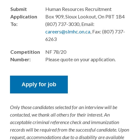
Submit
Human Resources Recruitment
Application
Box 909, Sioux Lookout, On P8T 1B4
To:
(807) 737-3030, Email:
careers@slmhc.on.ca
, Fax: (807) 737-
6263
Competition
NF 78/20
Number:
Please quote on your application.
Only those candidates selected for an interview will be
contacted, we thank all others for their interest. An
acceptable criminal reference check and immunization
records will be required from the successful candidate. Upon
request, accommodations due to a disability are available