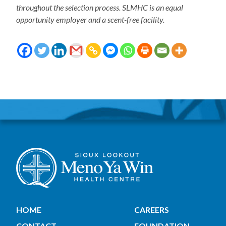
throughout the selection process. SLMHC is an equal
opportunity employer and a scent-free facility.
HOME
CAREERS
CONTACT
FOUNDATION