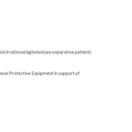
sed/irrational/agitated/uncooperative patients
sonal Protective Equipment in support of