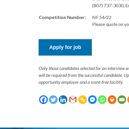
(807) 737-3030, E
Competition Number:
NF 54/22
Please quote on yo
Only those candidates selected for an interview w
will be required from the successful candidate. U
opportunity employer and a scent-free facility.