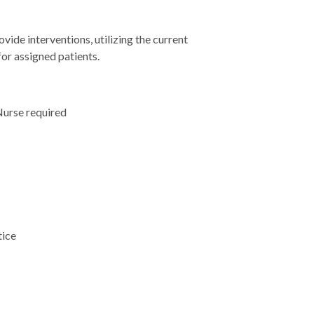
ide interventions, utilizing the current
for assigned patients.
Nurse required
tice