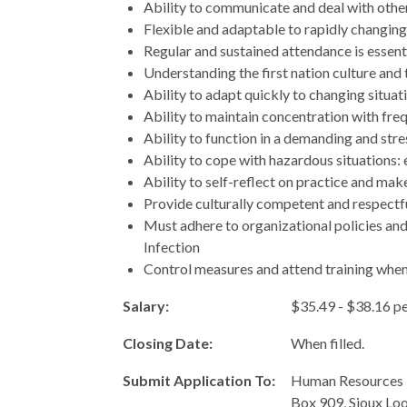
Ability to communicate and deal with others
Flexible and adaptable to rapidly changing
Regular and sustained attendance is essenti
Understanding the first nation culture and t
Ability to adapt quickly to changing situat
Ability to maintain concentration with fre
Ability to function in a demanding and str
Ability to cope with hazardous situations:
Ability to self-reflect on practice and ma
Provide culturally competent and respectfu
Must adhere to organizational policies an
Infection
Control measures and attend training when
Salary:
$35.49 - $38.16 p
Closing Date:
When filled.
Submit Application To:
Human Resources 
Box 909, Sioux Lo