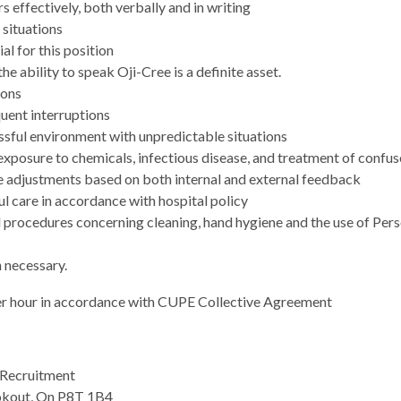
 effectively, both verbally and in writing
 situations
al for this position
he ability to speak Oji-Cree is a definite asset.
ions
quent interruptions
essful environment with unpredictable situations
 exposure to chemicals, infectious disease, and treatment of confu
ke adjustments based on both internal and external feedback
l care in accordance with hospital policy
d procedures concerning cleaning, hand hygiene and the use of Per
 necessary.
er hour in accordance with CUPE Collective Agreement
Recruitment
okout, On P8T 1B4