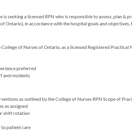
 seeking a licensed RPN who is responsible to assess, plan & prov
f Ontario), in accordance with the hospital goals and objectives, 
 College of Nurses of Ontario, as a licensed Registered Practical 
d
perience preferred
f and residents
erventions as outlined by the College of Nurses RPN Scope of Prac
tes as assigned
 shift rotation
to patient care