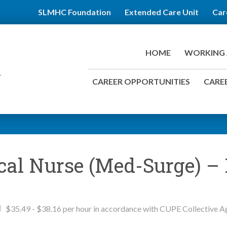
SLMHC Foundation
Extended Care Unit
Car
HOME
WORKING 
CAREER OPPORTUNITIES
CAREE
ical Nurse (Med-Surge) –
$35.49 - $38.16 per hour in accordance with CUPE Collective