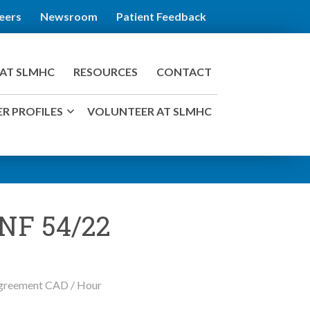
eers
Newsroom
Patient Feedback
AT SLMHC
RESOURCES
CONTACT
R PROFILES
VOLUNTEER AT SLMHC
 NF 54/22
 Agreement CAD / Hour