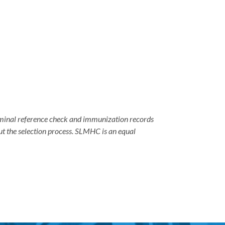
criminal reference check and immunization records
ut the selection process. SLMHC is an equal