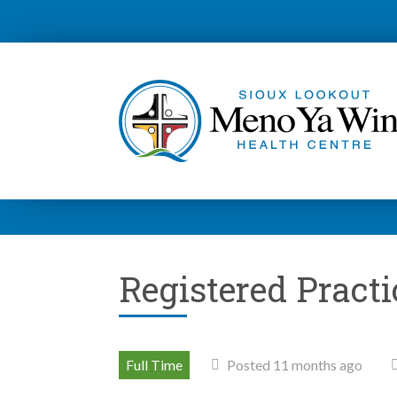
Registered Pract
Full Time
Posted 11 months ago