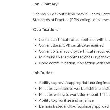
Job Summary:
The Sioux Lookout Meno Ya Win Health Centre is
Standards of Practice (RPN college of Nurses o
Qualifications:
Current certificate of competence with the
Current Basic CPR certificate required
Current pharmacology certificate require
Minimum six (6) months to one (1) year ex
Good communication, interaction with staf
Job Duties:
Ability to provide appropriate nursing int
Must be available to work all shifts and si
Must be willing to work the present 12 hour
Ability to prioritize and organize
Demonstrated multi-disciplinary approach 