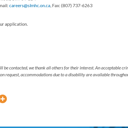
mail:
careers@slmhc.on.ca
, Fax: (807) 737-6263
ur application.
ill be contacted, we thank all others for their interest. An acceptable 
pon request, accommodations due to a disability are available througho