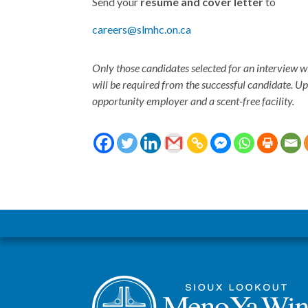
Send your
resume and cover letter
to
careers@slmhc.on.ca
Only those candidates selected for an interview w
will be required from the successful candidate. U
opportunity employer and a scent-free facility.