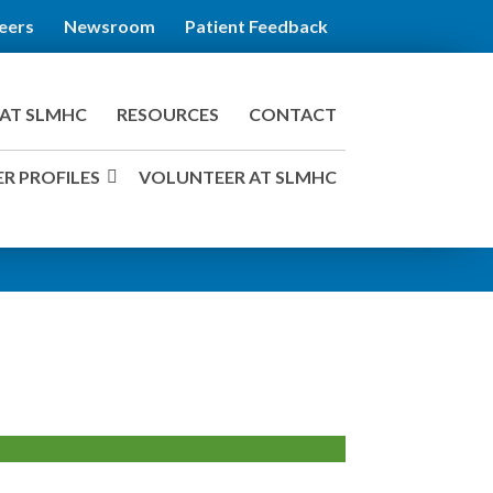
eers
Newsroom
Patient Feedback
AT SLMHC
RESOURCES
CONTACT
R PROFILES
VOLUNTEER AT SLMHC