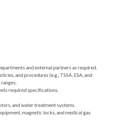
departments and external partners as required.
olicies, and procedures (e.g., TSSA, ESA, and
 ranges.
ets required specifications.
motors, and water treatment systems.
 equipment, magnetic locks, and medical gas