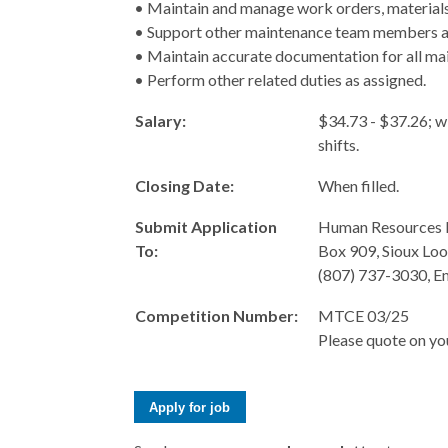
• Maintain and manage work orders, materials,
• Support other maintenance team members and
• Maintain accurate documentation for all ma
• Perform other related duties as assigned.
Salary:
$34.73 - $37.26; w
shifts.
Closing Date:
When filled.
Submit Application
Human Resources 
To:
Box 909, Sioux Lo
(807) 737-3030, E
Competition Number:
MTCE 03/25
Please quote on you