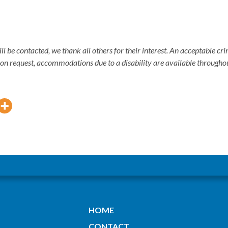
ill be contacted, we thank all others for their interest. An acceptable 
pon request, accommodations due to a disability are available througho
HOME
CONTACT