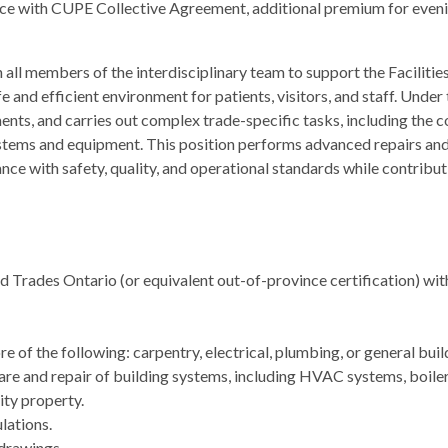
ance with CUPE Collective Agreement, additional premium for even
ll members of the interdisciplinary team to support the Facilitie
 and efficient environment for patients, visitors, and staff. Under t
nts, and carries out complex trade-specific tasks, including the 
tems and equipment. This position performs advanced repairs and 
ce with safety, quality, and operational standards while contribut
led Trades Ontario (or equivalent out-of-province certification) wi
 of the following: carpentry, electrical, plumbing, or general bui
care and repair of building systems, including HVAC systems, boil
ity property.
lations.
 drawings.