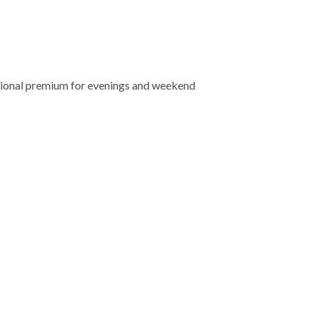
tional premium for evenings and weekend