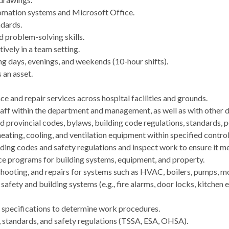
omation systems and Microsoft Office.
dards.
d problem-solving skills.
ively in a team setting.
ing days, evenings, and weekends (10-hour shifts).
 an asset.
 and repair services across hospital facilities and grounds.
staff within the department and management, as well as with other 
d provincial codes, bylaws, building code regulations, standards, p
ating, cooling, and ventilation equipment within specified control
lding codes and safety regulations and inspect work to ensure it me
ce programs for building systems, equipment, and property.
eshooting, and repairs for systems such as HVAC, boilers, pumps, 
afety and building systems (e.g., fire alarms, door locks, kitchen
d specifications to determine work procedures.
, standards, and safety regulations (TSSA, ESA, OHSA).