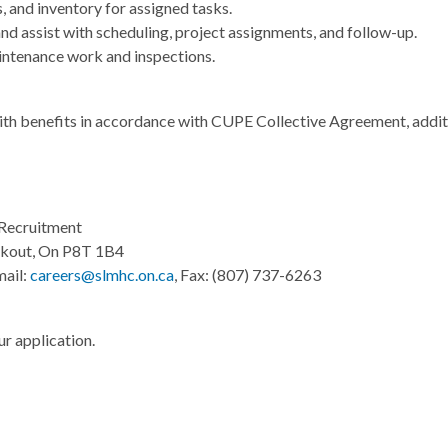
 and inventory for assigned tasks.
 assist with scheduling, project assignments, and follow-up.
intenance work and inspections.
ith benefits in accordance with CUPE Collective Agreement, addi
Recruitment
okout, On P8T 1B4
mail:
careers@slmhc.on.ca
, Fax: (807) 737-6263
r application.