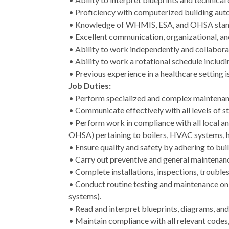
• Proficiency with computerized building aut
• Knowledge of WHMIS, ESA, and OHSA stan
• Excellent communication, organizational, an
• Ability to work independently and collaborat
• Ability to work a rotational schedule includ
• Previous experience in a healthcare setting is
Job Duties:
• Perform specialized and complex maintenance
• Communicate effectively with all levels of 
• Perform work in compliance with all local an
OHSA) pertaining to boilers, HVAC systems, he
• Ensure quality and safety by adhering to bui
• Carry out preventive and general maintenan
• Complete installations, inspections, troubl
• Conduct routine testing and maintenance on s
systems).
• Read and interpret blueprints, diagrams, an
• Maintain compliance with all relevant codes