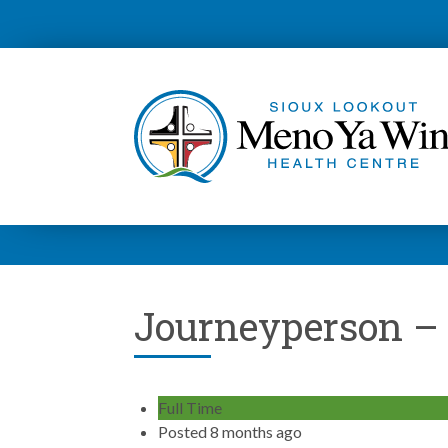
Journeyperson –
Full Time
Posted 8 months ago