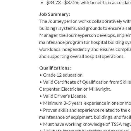
$34.73 - $37.26; with benefits in accord
Job Summary:
The Journeyperson works collaboratively with a
buildings, systems, and grounds to ensure a safe
Manager, the Journeyperson develops, impleme
maintenance program for hospital building sys
workloads independently, and ensures complian
and supporting overall hospital operations.
Qualifications:
• Grade 12 education.
• Valid Certificate of Qualification from Skil
Carpenter, Electrician or Millwright.
• Valid Driver’s License.
• Minimum 3–5 years’ experience in one or more
• Proven skills and experience related to the 
maintenance of equipment, buildings, and facil
• Must have working knowledge of TSSA regu
• Ability to interpret blueprints and technical