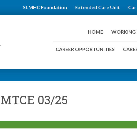
SLMHC Foundation
Extended Care Unit
Car
HOME
WORKING 
CAREER OPPORTUNITIES
CAREE
 MTCE 03/25