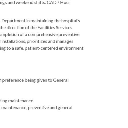
ings and weekend shifts. CAD / Hour
s Department in maintaining the hospital’s
he direction of the Facilities Services
completion of a comprehensive preventive
installations, prioritizes and manages
ing to a safe, patient-centered environment
th preference being given to General
lding maintenance.
er maintenance, preventive and general