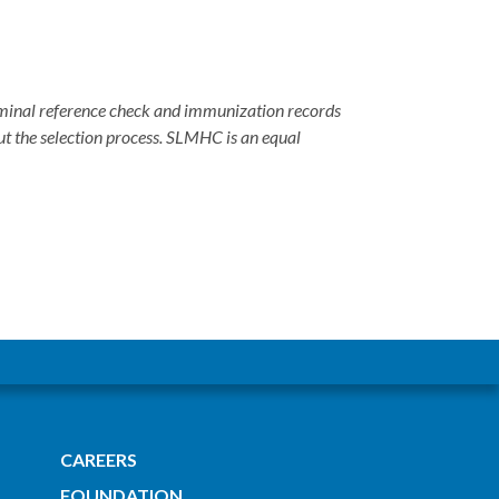
criminal reference check and immunization records
ut the selection process. SLMHC is an equal
CAREERS
FOUNDATION