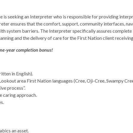
s seeking an Interpreter who is responsible for providing interpre
preter ensures that the comfort, support, community interfaces, nav
alth system barriers. The Interpreter specifically assures complete b
lanning and the delivery of care for the First Nation client receiv
one-year completion bonus!
tten in English).
 Lookout area First Nation languages (Cree, Oji-Cree, Swampy Cre
ive process”.
ve caring approach.
s.
abics an asset.