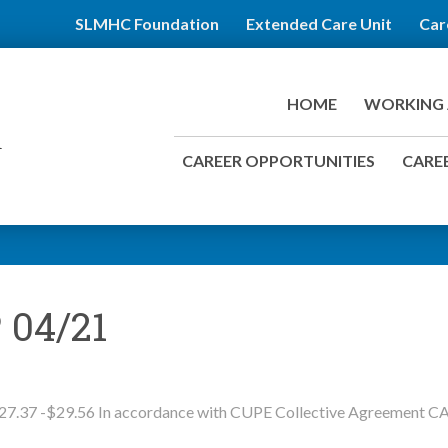
SLMHC Foundation
Extended Care Unit
Car
HOME
WORKING 
CAREER OPPORTUNITIES
CAREE
 04/21
27.37 -$29.56 In accordance with CUPE Collective Agreement C