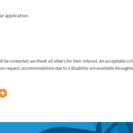
ur application.
ill be contacted, we thank all others for their interest. An acceptable 
pon request, accommodations due to a disability are available througho