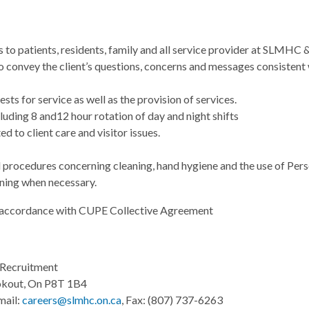
s to patients, residents, family and all service provider at SLMHC
to convey the client’s questions, concerns and messages consisten
sts for service as well as the provision of services.
luding 8 and12 hour rotation of day and night shifts
ed to client care and visitor issues.
d procedures concerning cleaning, hand hygiene and the use of Per
ining when necessary.
 accordance with CUPE Collective Agreement
Recruitment
okout, On P8T 1B4
mail:
careers@slmhc.on.ca
, Fax: (807) 737-6263