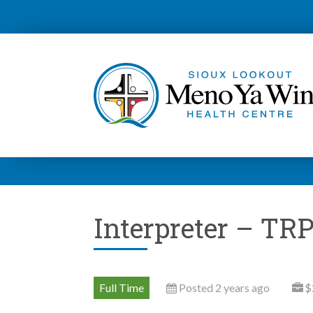
Interpreter – TRP
Full Time
Posted 2 years ago
$