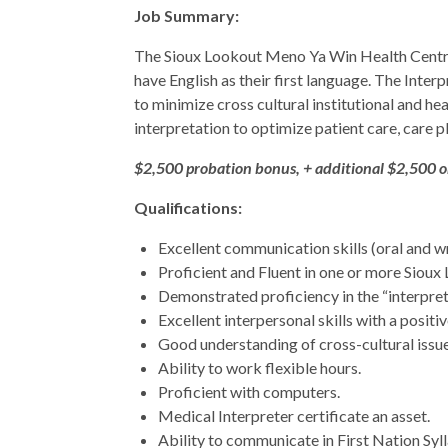
Job Summary:
The Sioux Lookout Meno Ya Win Health Centre i
have English as their first language. The Inter
to minimize cross cultural institutional and he
interpretation to optimize patient care, care p
$2,500 probation bonus, + additional $2,500 
Qualifications:
Excellent communication skills (oral and wri
Proficient and Fluent in one or more Sioux
Demonstrated proficiency in the “interpret
Excellent interpersonal skills with a positi
Good understanding of cross-cultural issue
Ability to work flexible hours.
Proficient with computers.
Medical Interpreter certificate an asset.
Ability to communicate in First Nation Syll