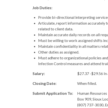
Job Duties:
Provide bi-directional interpreting service
Articulate, report information accurately 
related to client data.
Maintain accurate daily records on all reque
Must be willing to work assigned shifts inc
Maintain confidentiality in all matters relat
Other duties as assigned.
Must adhere to organizational policies an
Infection Control measures and attend tra
Salary:
$27.37 -$29.56 In
Closing Date:
When filled.
Submit Application To:
Human Resources 
Box 909, Sioux Lo
(807) 737-3030, E