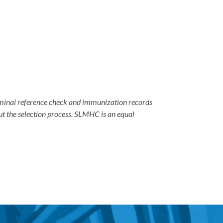
criminal reference check and immunization records
ut the selection process. SLMHC is an equal