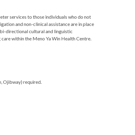
ter services to those individuals who do not
igation and non-clinical assistance are in place
i-directional cultural and linguistic
ing care within the Meno Ya Win Health Centre.
e, Ojibway) required.