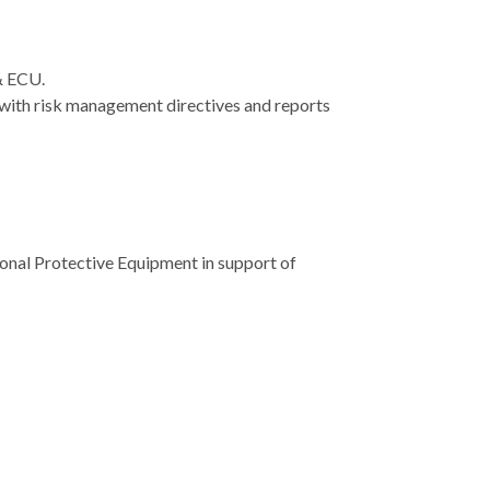
 & ECU.
t with risk management directives and reports
sonal Protective Equipment in support of