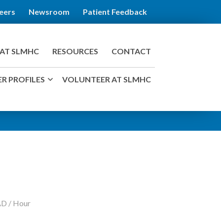
eers
Newsroom
Patient Feedback
AT SLMHC
RESOURCES
CONTACT
R PROFILES
VOLUNTEER AT SLMHC
AD / Hour