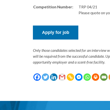
Competition Number:
TRP 04/21
Please quote on yo
Only those candidates selected for an interview w
will be required from the successful candidate. U
opportunity employer and a scent-free facility.