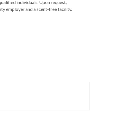
ualified individuals. Upon request,
y employer and a scent-free facility.