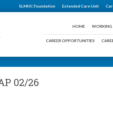
SLMHC Foundation
Extended Care Unit
Car
HOME
WORKING 
CAREER OPPORTUNITIES
CAREE
AP 02/26