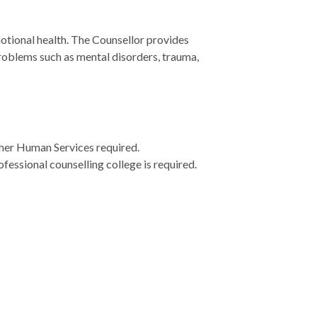
tional health. The Counsellor provides
problems such as mental disorders, trauma,
ther Human Services required.
essional counselling college is required.