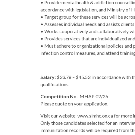
• Provide mental health & addiction counselli
accordance with legislation, and Ministry of H
• Target group for these services will be acros
• Assesses individual needs and assists client
• Works cooperatively and collaboratively wi
• Provides services that are individualized and
• Must adhere to organizational policies and 
infection control measures, and attend trainin
Salary:
$33.78 – $45.53, in accordance with 
qualifications.
Competition No.
MHAP 02/26
Please quote on your application.
Visit our website: www.slmhc.on.ca for more 
Only those candidates selected for an intervie
immunization records will be required from th