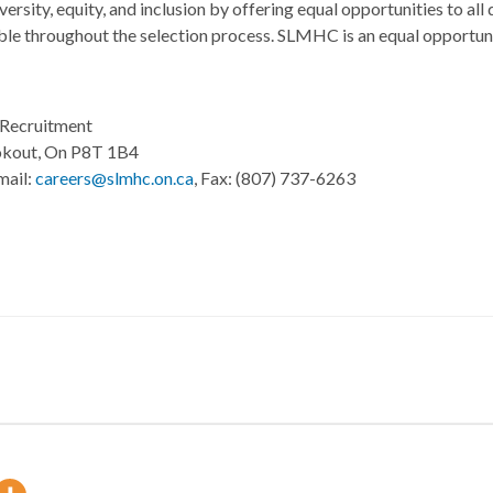
ity, equity, and inclusion by offering equal opportunities to all q
ble throughout the selection process. SLMHC is an equal opportunit
Recruitment
okout, On P8T 1B4
mail:
careers@slmhc.on.ca
, Fax: (807) 737-6263