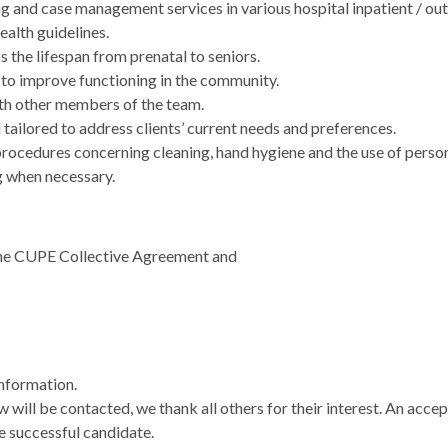
ng and case management services in various hospital inpatient / o
ealth guidelines.
s the lifespan from prenatal to seniors.
s to improve functioning in the community.
th other members of the team.
 tailored to address clients’ current needs and preferences.
procedures concerning cleaning, hand hygiene and the use of perso
g when necessary.
the CUPE Collective Agreement and
information.
w will be contacted, we thank all others for their interest. An acc
e successful candidate.