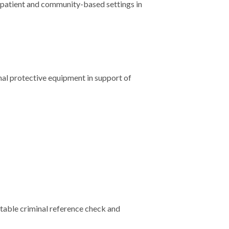
utpatient and community-based settings in
nal protective equipment in support of
eptable criminal reference check and