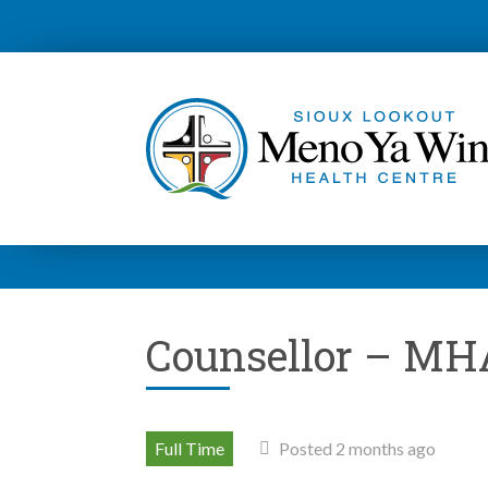
Counsellor – MH
Full Time
Posted 2 months ago