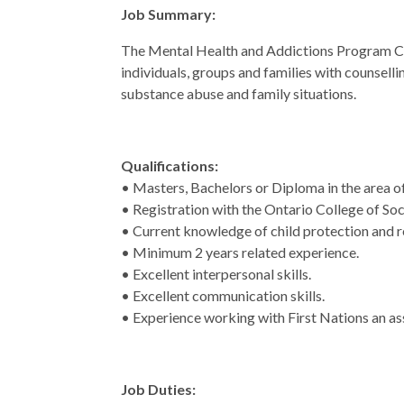
Job Summary:
The Mental Health and Addictions Program Co
individuals, groups and families with counsell
substance abuse and family situations.
Qualifications:
• Masters, Bachelors or Diploma in the area o
• Registration with the Ontario College of Soc
• Current knowledge of child protection and r
• Minimum 2 years related experience.
• Excellent interpersonal skills.
• Excellent communication skills.
• Experience working with First Nations an as
Job Duties: