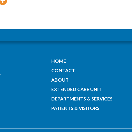
HOME
CONTACT
ABOUT
EXTENDED CARE UNIT
DEPARTMENTS & SERVICES
PATIENTS & VISITORS