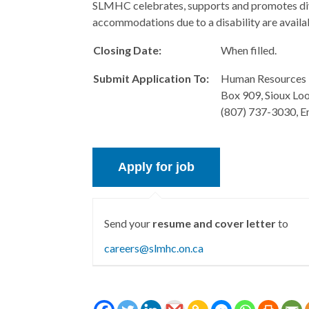
SLMHC celebrates, supports and promotes divers
accommodations due to a disability are availa
Closing Date:
When filled.
Submit Application To:
Human Resources 
Box 909, Sioux Lo
(807) 737-3030, E
Send your
resume and cover letter
to
careers@slmhc.on.ca