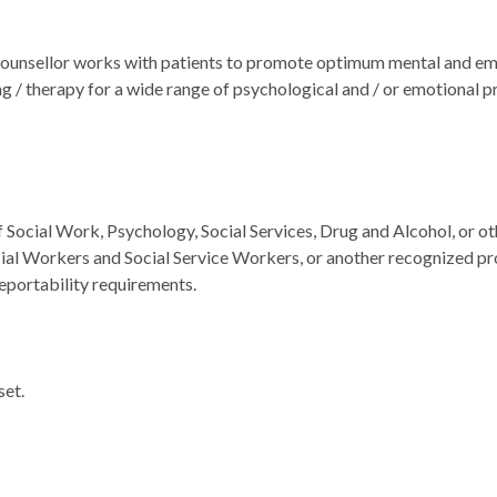
unsellor works with patients to promote optimum mental and emo
ing / therapy for a wide range of psychological and / or emotional 
f Social Work, Psychology, Social Services, Drug and Alcohol, or o
ial Workers and Social Service Workers, or another recognized prof
eportability requirements.
set.