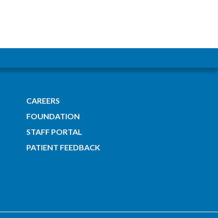
CAREERS
FOUNDATION
STAFF PORTAL
PATIENT FEEDBACK