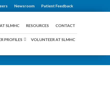
eers
Newsroom
Patient Feedback
AT SLMHC
RESOURCES
CONTACT
R PROFILES
VOLUNTEER AT SLMHC