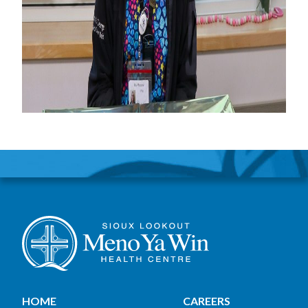
HOME
CAREERS