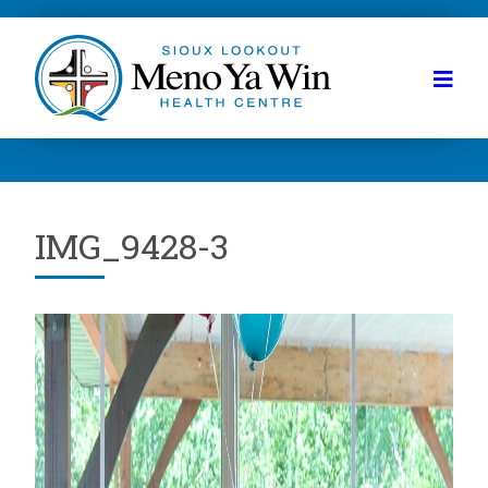
IMG_9428-3