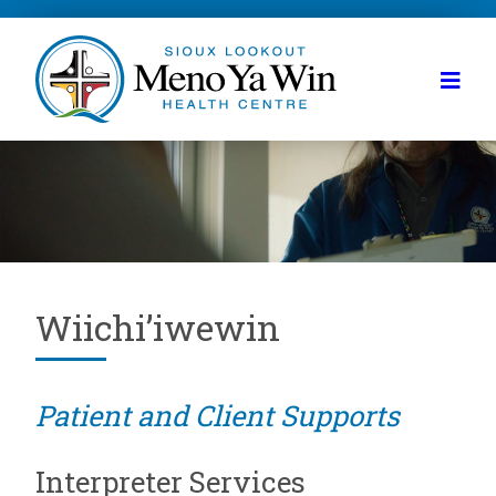
Wiichi’iwewin
Patient and Client Supports
Interpreter Services