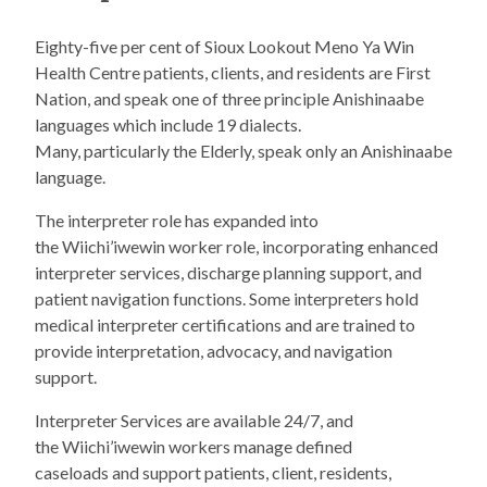
Eighty-five per cent of Sioux Lookout Meno Ya Win
Health Centre patients, clients, and residents are First
Nation, and speak one of three principle Anishinaabe
languages which include 19 dialects.
Many, particularly the Elderly, speak only an Anishinaabe
language.
The interpreter role has expanded into
the Wiichi’iwewin worker role, incorporating enhanced
interpreter services, discharge planning support, and
patient navigation functions. Some interpreters hold
medical interpreter certifications and are trained to
provide interpretation, advocacy, and navigation
support.
Interpreter Services are available 24/7, and
the Wiichi’iwewin workers manage defined
caseloads and support patients, client, residents,