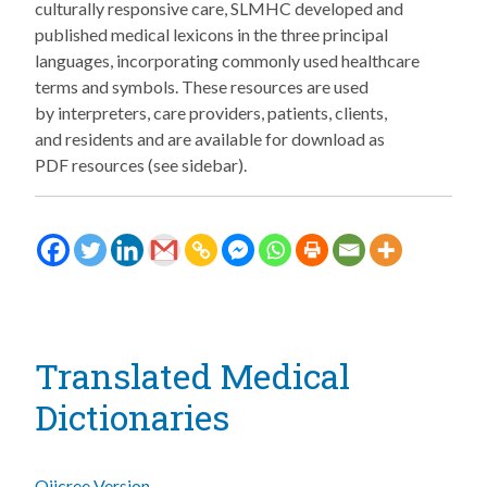
culturally responsive care, SLMHC developed and
published medical lexicons in the three principal
languages, incorporating commonly used healthcare
terms and symbols. These resources are used
by interpreters, care providers, patients, clients,
and residents and are available for download as
PDF resources (see sidebar).
Translated Medical
Dictionaries
Ojicree Version