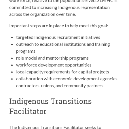
workforce, relative to the population served. SLMHC is
committed to increasing Indigenous representation
across the organization over time.
Important steps are in place to help meet this goal:
targeted Indigenous recruitment initiatives
outreach to educational institutions and training
programs
role model and mentorship programs
workforce development opportunities
local capacity requirements for capital projects
collaboration with economic development agencies,
contractors, unions, and community partners
Indigenous Transitions
Facilitator
The Indigenous Transitions Facilitator seeks to