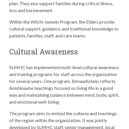
plan. They also support families during critical illness,
loss and bereavement.
Within the Wiichi-iwewin Program, the Elders provide
cultural support, guidance, and traditional knowledge to
patients, families, staff, and care teams.
Cultural Awareness
SLMHC has implemented multi-level cultural awareness
and training programs for staff across the organization
for several years. One program, Bimaadiziwin, reflects
Anishinaabe teachings focused on living life in a good
way and maintaining balance between mind, body, spirit,
and emotional well-being.
The program aims to embed the cultures and teachings
of the region within the organization. It was jointly
developed by SLMHC staff, senior management, local