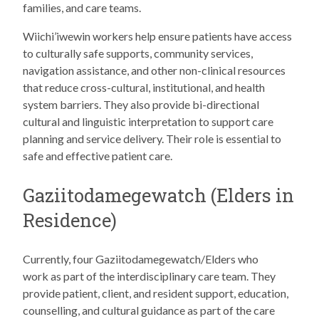
families, and care teams.
Wiichi’iwewin workers help ensure patients have access
to culturally safe supports, community services,
navigation assistance, and other non-clinical resources
that reduce cross-cultural, institutional, and health
system barriers. They also provide bi-directional
cultural and linguistic interpretation to support care
planning and service delivery. Their role is essential to
safe and effective patient care.
Gaziitodamegewatch (Elders in
Residence)
Currently, four Gaziitodamegewatch/Elders who
work as part of the interdisciplinary care team. They
provide patient, client, and resident support, education,
counselling, and cultural guidance as part of the care