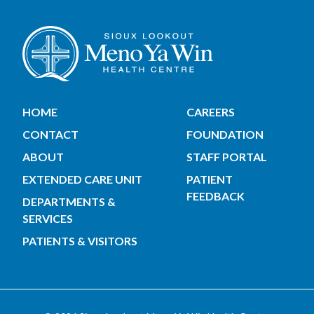
HOME
CAREERS
CONTACT
FOUNDATION
ABOUT
STAFF PORTAL
EXTENDED CARE UNIT
PATIENT
FEEDBACK
DEPARTMENTS &
SERVICES
PATIENTS & VISITORS