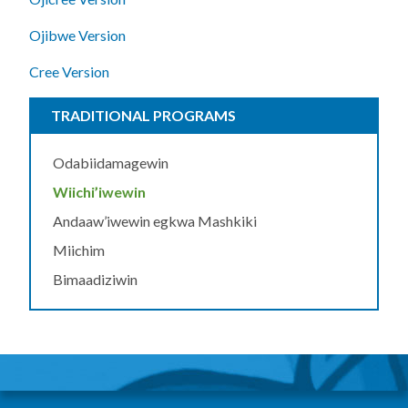
Ojibwe Version
Cree Version
TRADITIONAL PROGRAMS
Odabiidamagewin
Wiichi’iwewin
Andaaw’iwewin egkwa Mashkiki
Miichim
Bimaadiziwin