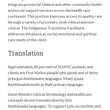
integrate provincial, federal and other community health
and social support services across the health care
continuum. This position improves access to quality care
through a variety of providers, both clinical and non-
clinical. The Indigenous Transitions Facilitator
addresses the physical, social, emotional and spiritual
care needs of the client.
Translation
Approximately 85 per cent of SLMHC patients and
clients are First Nation people who speak one of three
principal Anishinaabe languages. Many speak
Anishinaabemowin as their primary language.
Some Western clinical terminology and healthcare
concepts do not translate directly into
Anishinaabe languages. To support safe, accessible, and