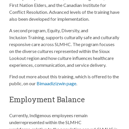
First Nation Elders, and the Canadian Institute for
Conflict Resolution. Advanced levels of the training have
also been developed for implementation.
A second program, Equity, Diversity, and
Inclusion Training, supports culturally safe and culturally
responsive care across SLMHC. The program focuses
on the diverse cultures represented within the Sioux
Lookout region and how culture influences healthcare
experiences, communication, and service delivery.
Find out more about this training, which is offered to the
public, on our
Bimaadizizwin page
.
Employment Balance
Currently, Indigenous employees remain
underrepresented within the SLMHC